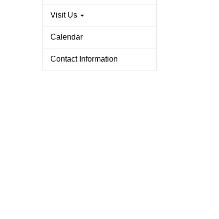
Visit Us
Calendar
Contact Information