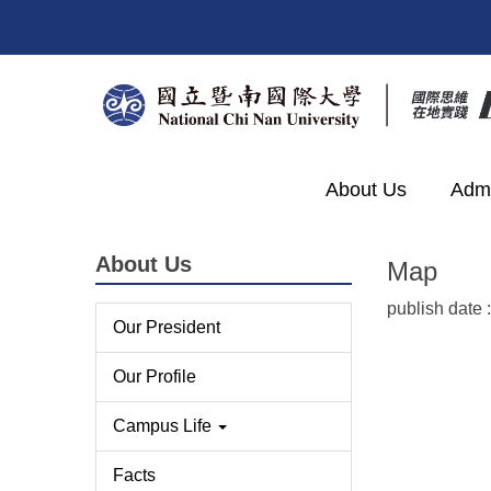
Jump
to
the
main
content
block
About Us
Admi
About Us
Map
publish date 
Our President
Our Profile
Campus Life
Facts