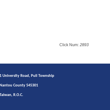
Click Num:
2893
1 University Road, Puli Township
Nantou County 545301
Taiwan, R.O.C.