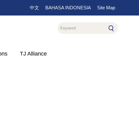
中文
BAHASA INDONESIA
Site Map
ons
TJ Alliance