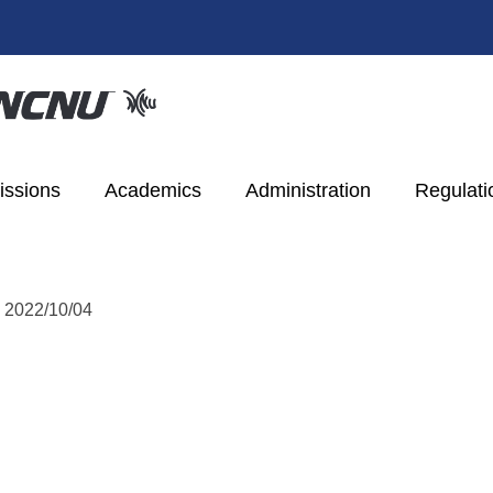
ssions
Academics
Administration
Regulati
:
2022/10/04