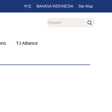
中文
BAHASA INDONESIA
Site Map
ons
TJ Alliance