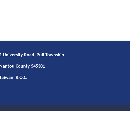
1 University Road, Puli Township
Nantou County 545301
Taiwan, R.O.C.