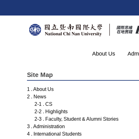
Jump
to
the
main
content
block
About Us
Admi
Site Map
1 . About Us
2 . News
2-1 . CS
2-2 . Highlights
2-3 . Faculty, Student & Alumni Stories
3 . Administration
4 . International Students