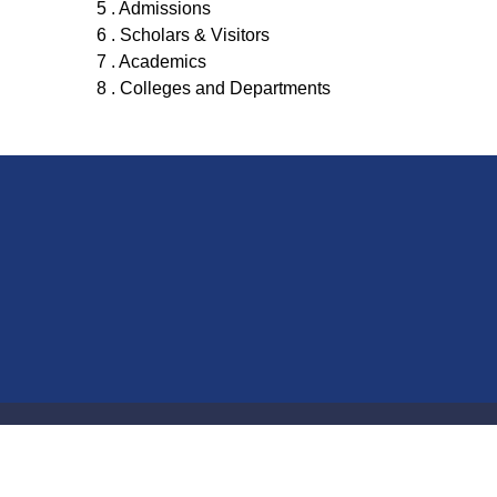
5 . Admissions
6 . Scholars & Visitors
7 . Academics
8 . Colleges and Departments