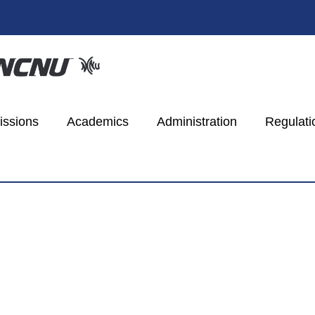
ssions
Academics
Administration
Regulati