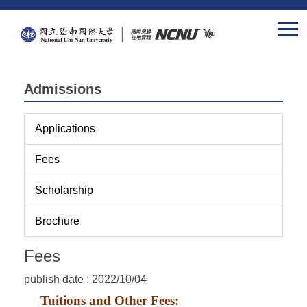
Jump
to
the
main
content
Admissions
block
Applications
Fees
Scholarship
Brochure
Fees
publish date :
2022/10/04
Tuitions and Other Fees: