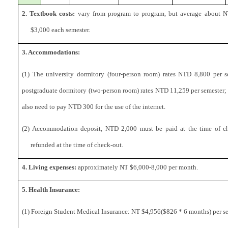
2. Textbook costs:
vary from program to program, but average about 
$3,000 each semester.
3. Accommodations:
(1) The university dormitory (four-person room) rates NTD 8,800 per s
postgraduate dormitory (two-person room) rates NTD 11,259 per semester; 
also need to pay NTD 300 for the use of the internet.
(2) Accommodation deposit, NTD 2,000 must be paid at the time of ch
refunded at the time of check-out.
4. Living expenses:
approximately NT $6,000-8,000 per month.
5. Health Insurance:
(1) Foreign Student Medical Insurance: NT $4,956($826 * 6 months) per se