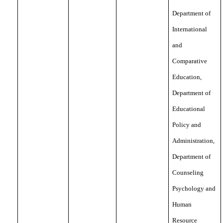
Department of
International
and
Comparative
Education,
Department of
Educational
Policy and
Administration,
Department of
Counseling
Psychology and
Human
Resource