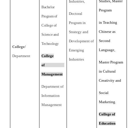
Studies, Master
Industries,
Bachelor
Program
Doctoral
Program of
in Teaching
Program in
College of
Chinese as
Strategy and
Science and
Second
Development of
Technology
College/
Language,
Emerging
Department
College
Industries
Master Program
of
in Cultural
Management
Creativity and
Department of
Social
Information
Marketing.
Management
College of
Education