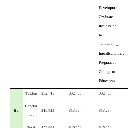
Development,
Graduate
Institute of
Instructional
Technology,
Interdisciplinary
Program of
College of
Education
Tuition
$
32,745
$
32,457
$
32,457
General
Ba.
$
19,923
$1
3,634
$
13,234
fees
Total
$
52,668
$
46,091
$
45,691