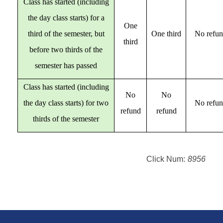
Class has started (including
the day class starts) for a
One
third of the semester, but
One third
No refu
third
before two thirds of the
semester has passed
Class has started (including
No
No
the day class starts) for two
No refu
refund
refund
thirds of the semester
Click Num:
8956