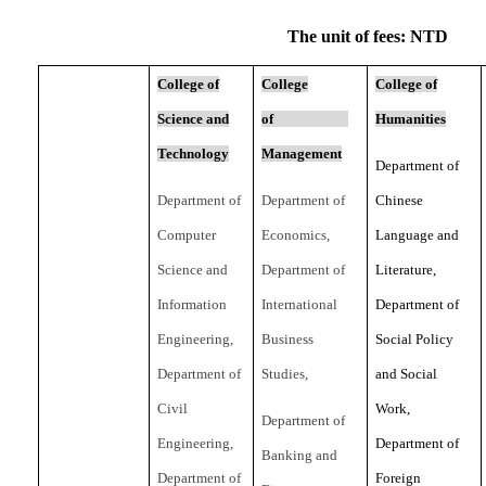
The unit of fees: NTD
College of
College
College of
Science and
of
Humanities
Technology
Management
Department of
Department of
Department of
Chinese
Computer
Economics,
Language and
Science and
Department of
Literature,
Information
International
Department of
Engineering,
Business
Social Policy
Department of
Studies,
and Social
Civil
Work,
Department of
Engineering,
Department of
Banking and
Department of
Foreign