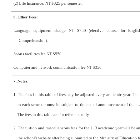
(2) Life Insurance: NT
$325
per semester.
6. Other Fees:
Language equipment charge NT $7
50
(elective course for Englis
Comprehension).
Sports facilities fee NT $550.
Computer and network communication fee NT
$350.
7. Notes:
1. The fees in this table of fees may be adjusted every academic year. The
in each semester must be subject to the actual announcement of the ac
The fees in this table are for reference only.
2. The tuition and miscellaneous fees for the 113 academic year will be 
the school's website after being submitted to the Ministry of Education f