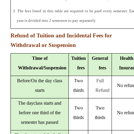
3. The fees listed in this table are required to be paid every semester. 
year is divided into 2 semesters to pay separately.
Refund of Tuition and Incidental Fees for
Withdrawal or Suspension
Time of
Tuition
General
Health
Withdrawal/Suspension
fees
fees
Insura
Before/On the day class
Two
Full
No refu
starts
thirds
Refund
The dayclass starts and
Two
Two
before one third of the
No refu
thirds
thirds
semester has passed