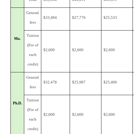
General
$
33,494
$
27,776
$
25,533
fees
Tuition
Ma.
(Fee of
$
2,600
$
2,600
$
2,600
each
credit)
General
$
32,478
$
25,987
$
25,406
fees
Tuition
Ph.D.
(Fee of
$
2,600
$
2,600
$
2,600
each
credit)