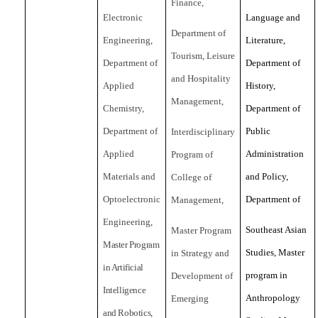
Finance,
Electronic
Language and
Department of
Engineering,
Literature,
Tourism, Leisure
Department of
Department of
and Hospitality
Applied
History,
Management,
Chemistry,
Department of
Department of
Public
Interdisciplinary
Applied
Administration
Program of
Materials and
and Policy,
College of
Optoelectronic
Department of
Management,
Engineering,
Southeast Asian
Master Program
Master Program
Studies, Master
in Strategy and
in Artificial
program in
Development of
Intelligence
Anthropology
Emerging
and Robotics,